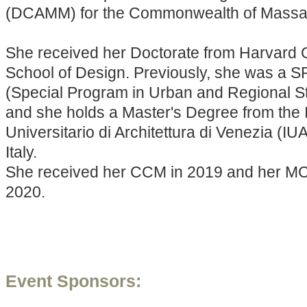
(DCAMM) for the Commonwealth of Massa
She received her Doctorate from Harvard 
School of Design. Previously, she was a 
(Special Program in Urban and Regional St
and she holds a Master's Degree from the I
Universitario di Architettura di Venezia (IU
Italy.
She received her CCM in 2019 and her M
2020.
Event Sponsors: