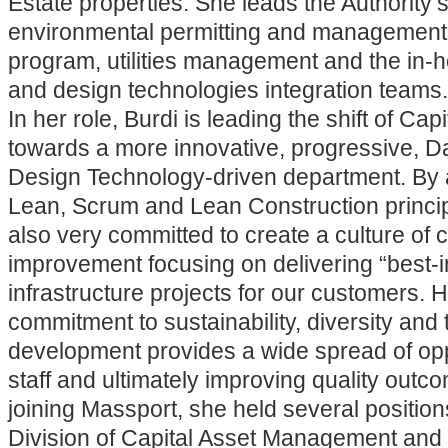
Estate properties. She leads the Authority’
environmental permitting and management,
program, utilities management and the in-
and design technologies integration teams.
In her role, Burdi is leading the shift of Ca
towards a more innovative, progressive, D
Design Technology-driven department. By 
Lean, Scrum and Lean Construction princip
also very committed to create a culture of 
improvement focusing on delivering “best-i
infrastructure projects for our customers. 
commitment to sustainability, diversity and 
development provides a wide spread of oppo
staff and ultimately improving quality outco
joining Massport, she held several position
Division of Capital Asset Management an