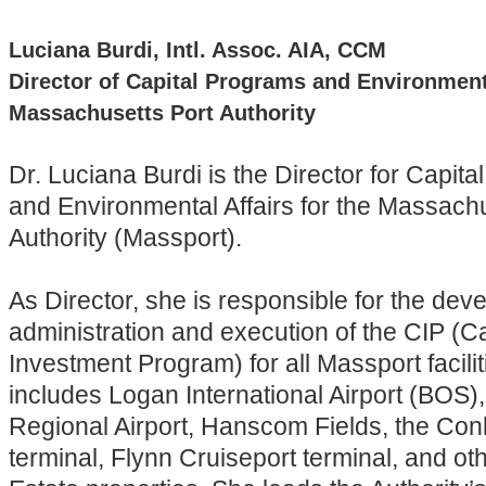
Luciana Burdi, Intl. Assoc. AIA, CCM
Director of Capital Programs and Environmenta
Massachusetts Port Authority
Dr. Luciana Burdi is the Director for Capit
and Environmental Affairs for the Massachu
Authority (Massport).
As Director, she is responsible for the dev
administration and execution of the CIP (Ca
Investment Program) for all Massport facili
includes Logan International Airport (BOS)
Regional Airport, Hanscom Fields, the Con
terminal, Flynn Cruiseport terminal, and ot