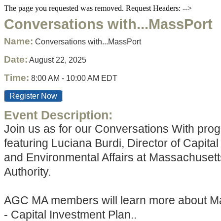
The page you requested was removed. Request Headers: -->
Conversations with...MassPort
Name:
Conversations with...MassPort
Date:
August 22, 2025
Time:
8:00 AM
-
10:00 AM EDT
Register Now
Event Description:
Join us as for our Conversations With pro
featuring Luciana Burdi, Director of Capita
and Environmental Affairs at Massachusett
Authority.
AGC MA members will learn more about Ma
- Capital Investment Plan..