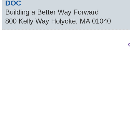
DOC
Building a Better Way Forward
800 Kelly Way
Holyoke
,
MA
01040