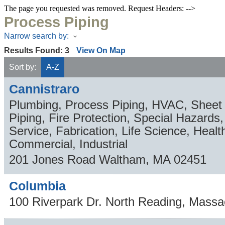
The page you requested was removed. Request Headers: -->
Process Piping
Narrow search by:
Results Found:
3
View On Map
Sort by:
A-Z
Cannistraro
Plumbing, Process Piping, HVAC, Sheet 
Piping, Fire Protection, Special Hazard
Service, Fabrication, Life Science, Healt
Commercial, Industrial
201 Jones Road
Waltham
,
MA
02451
Columbia
100 Riverpark Dr.
North Reading
,
Massa