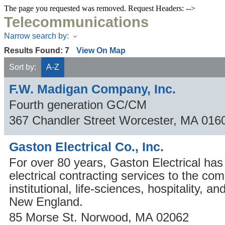
The page you requested was removed. Request Headers: -->
Telecommunications
Narrow search by:
Results Found:
7
View On Map
Sort by:
A-Z
F.W. Madigan Company, Inc.
Fourth generation GC/CM
367 Chandler Street
Worcester
,
MA
016
Gaston Electrical Co., Inc.
For over 80 years, Gaston Electrical has
electrical contracting services to the co
institutional, life-sciences, hospitality, an
New England.
85 Morse St.
Norwood
,
MA
02062