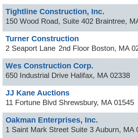
Tightline Construction, Inc.
150 Wood Road, Suite 402
Braintree
,
M
Turner Construction
2 Seaport Lane
2nd Floor
Boston
,
MA
0
Wes Construction Corp.
650 Industrial Drive
Halifax
,
MA
02338
JJ Kane Auctions
11 Fortune Blvd
Shrewsbury
,
MA
01545
Oakman Enterprises, Inc.
1 Saint Mark Street Suite 3
Auburn
,
MA