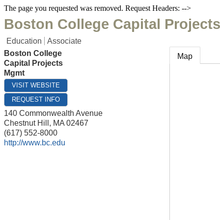
The page you requested was removed. Request Headers: -->
Boston College Capital Project
Education
Associate
Boston College
Map
Capital Projects
Mgmt
VISIT WEBSITE
REQUEST INFO
140 Commonwealth Avenue
Chestnut Hill
,
MA
02467
(617) 552-8000
http://www.bc.edu