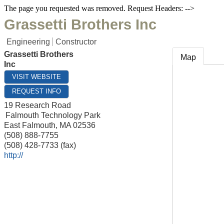
The page you requested was removed. Request Headers: -->
Grassetti Brothers Inc
Engineering
Constructor
Grassetti Brothers
Map
Inc
VISIT WEBSITE
REQUEST INFO
19 Research Road
Falmouth Technology Park
East Falmouth
,
MA
02536
(508) 888-7755
(508) 428-7733 (fax)
http://