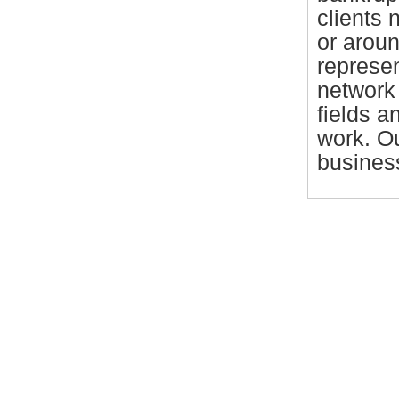
clients 
or arou
represen
network 
fields a
work. Ou
business