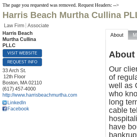
The page you requested was removed. Request Headers: -->
Harris Beach Murtha Cullina P
Law Firm
Associate
Harris Beach
About
M
Murtha Cullina
PLLC
About
VISIT WEBSITE
REQUEST INFO
Our clie
33 Arch St.
of regul
12th Floor
Boston
,
MA
02110
well as 
(617) 457-4000
who know
http://www.harrisbeachmurtha.com
long ter
LinkedIn
cable te
Facebook
hospita
have bou
bankrup