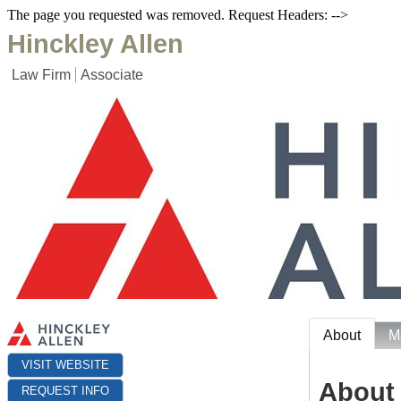
The page you requested was removed. Request Headers: -->
Hinckley Allen
Law Firm
Associate
About
M
VISIT WEBSITE
About
REQUEST INFO