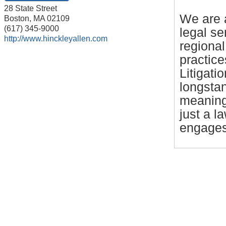
28 State Street
We are a
Boston
,
MA
02109
(617) 345-9000
legal s
http://www.hinckleyallen.com
regional
practice
Litigati
longstan
meaning
just a l
engages 