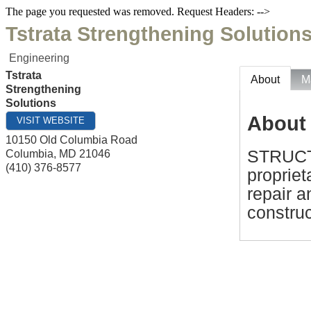
The page you requested was removed. Request Headers: -->
Tstrata Strengthening Solution
Engineering
Tstrata
About
M
Strengthening
Solutions
About
VISIT WEBSITE
10150 Old Columbia Road
STRUCT
Columbia
,
MD
21046
(410) 376-8577
propriet
repair 
construc