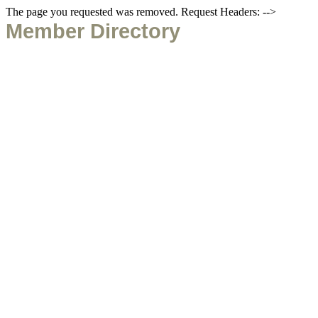
The page you requested was removed. Request Headers: -->
Member Directory