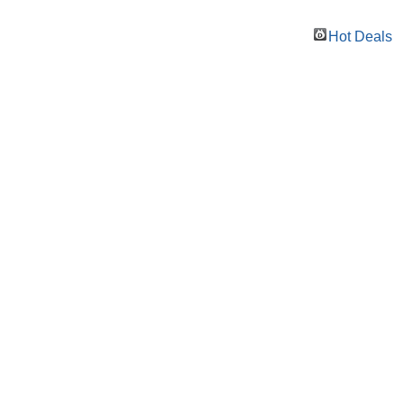
Hot Deals