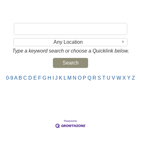
Any Location
Type a keyword search or choose a Quicklink below.
0-9
A
B
C
D
E
F
G
H
I
J
K
L
M
N
O
P
Q
R
S
T
U
V
W
X
Y
Z