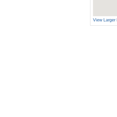
View Larger