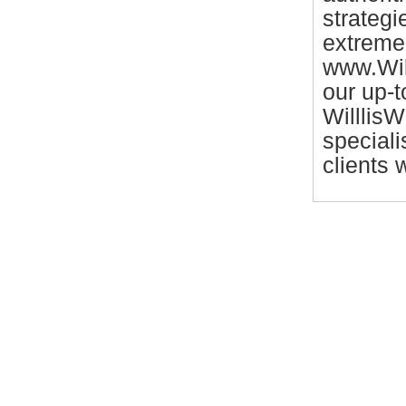
strategi
extreme 
www.Will
our up-
WilllisW
speciali
clients 