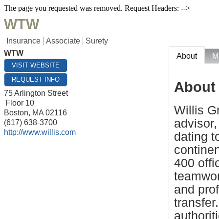
The page you requested was removed. Request Headers: -->
WTW
Insurance
Associate
Surety
WTW
About
M
VISIT WEBSITE
REQUEST INFO
About
75 Arlington Street
Floor 10
Willis G
Boston
,
MA
02116
advisor,
(617) 638-3700
http://www.willis.com
dating t
contine
400 offi
teamwor
and pro
transfer
authorit