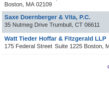
Boston
,
MA
02109
Saxe Doernberger & Vita, P.C.
35 Nutmeg Drive
Trumbull
,
CT
06611
Watt Tieder Hoffar & Fitzgerald LLP
175 Federal Street
Suite 1225
Boston
,