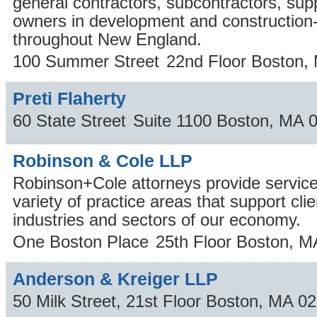
general contractors, subcontractors, supp
owners in development and construction-
throughout New England.
100 Summer Street
22nd Floor
Boston
,
Preti Flaherty
60 State Street
Suite 1100
Boston
,
MA
Robinson & Cole LLP
Robinson+Cole attorneys provide service
variety of practice areas that support cl
industries and sectors of our economy.
One Boston Place
25th Floor
Boston
,
M
Anderson & Kreiger LLP
50 Milk Street, 21st Floor
Boston
,
MA
02