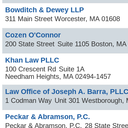
Bowditch & Dewey LLP
311 Main Street
Worcester
,
MA
01608
Cozen O'Connor
200 State Street
Suite 1105
Boston
,
MA
Khan Law PLLC
100 Crescent Rd
Suite 1A
Needham Heights
,
MA
02494-1457
Law Office of Joseph A. Barra, PLL
1 Codman Way
Unit 301
Westborough
,
Peckar & Abramson, P.C.
Peckar & Abramson, P.C.
28 State Stree