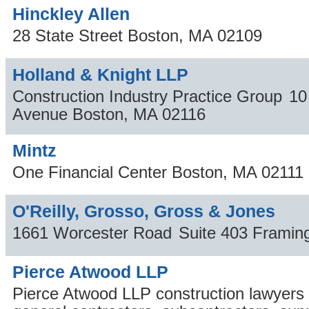
Hinckley Allen
28 State Street
Boston
,
MA
02109
Holland & Knight LLP
Construction Industry Practice Group
10
Avenue
Boston
,
MA
02116
Mintz
One Financial Center
Boston
,
MA
02111
O'Reilly, Grosso, Gross & Jones
1661 Worcester Road
Suite 403
Frami
Pierce Atwood LLP
Pierce Atwood LLP construction lawyers