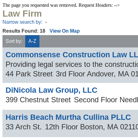
The page you requested was removed. Request Headers: -->
Law Firm
Narrow search by:
Results Found:
18
View On Map
Sort by:
A-Z
Commonsense Construction Law L
Providing legal services to the constructi
44 Park Street
3rd Floor
Andover
,
MA
0
DiNicola Law Group, LLC
399 Chestnut Street
Second Floor
Need
Harris Beach Murtha Cullina PLLC
33 Arch St.
12th Floor
Boston
,
MA
0211